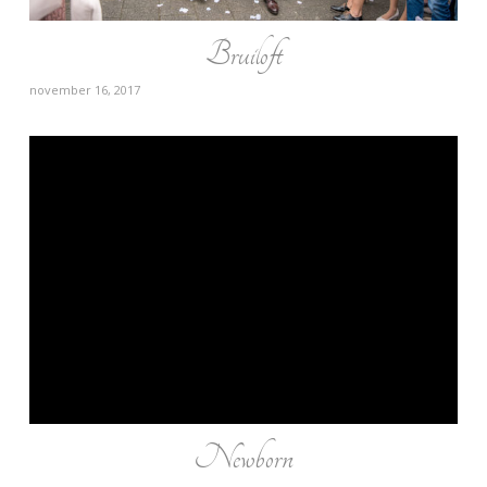
Bruiloft
november 16, 2017
Newborn