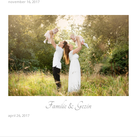
november 16, 2017
Familie & Gezin
april 26, 2017